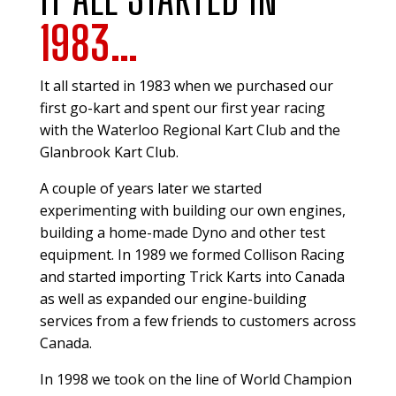
1983…
It all started in 1983 when we purchased our
first go-kart and spent our first year racing
with the Waterloo Regional Kart Club and the
Glanbrook Kart Club.
A couple of years later we started
experimenting with building our own engines,
building a home-made Dyno and other test
equipment. In 1989 we formed Collison Racing
and started importing Trick Karts into Canada
as well as expanded our engine-building
services from a few friends to customers across
Canada.
In 1998 we took on the line of World Champion