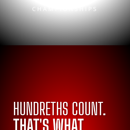
NATIONAL
CHAMPIONSHIPS
HUNDRETHS COUNT.
THAT'S WHAT