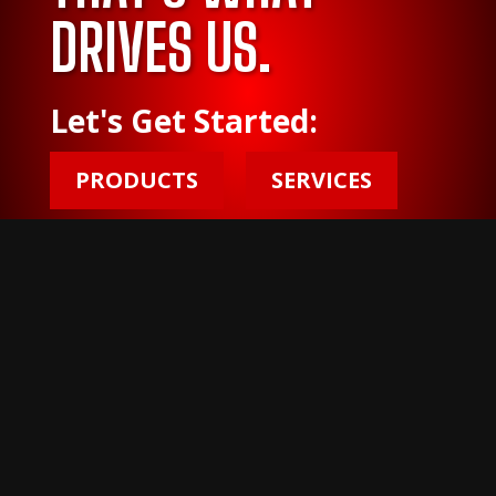
DRIVES US.
Let's Get Started:
PRODUCTS
SERVICES