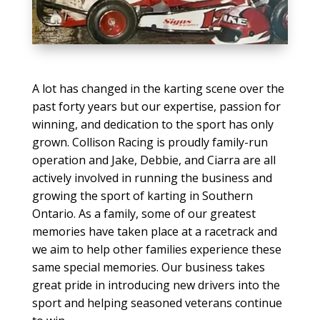
A lot has changed in the karting scene over the
past forty years but our expertise, passion for
winning, and dedication to the sport has only
grown. Collison Racing is proudly family-run
operation and Jake, Debbie, and Ciarra are all
actively involved in running the business and
growing the sport of karting in Southern
Ontario. As a family, some of our greatest
memories have taken place at a racetrack and
we aim to help other families experience these
same special memories. Our business takes
great pride in introducing new drivers into the
sport and helping seasoned veterans continue