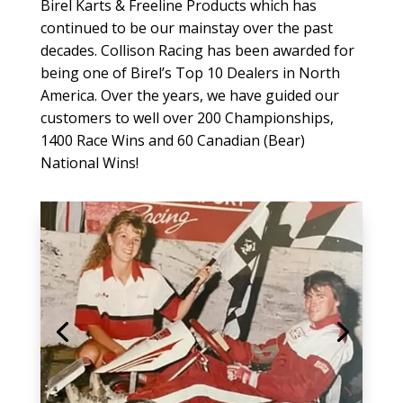
Birel Karts & Freeline Products which has
continued to be our mainstay over the past
decades. Collison Racing has been awarded for
being one of Birel’s Top 10 Dealers in North
America. Over the years, we have guided our
customers to well over 200 Championships,
1400 Race Wins and 60 Canadian (Bear)
National Wins!