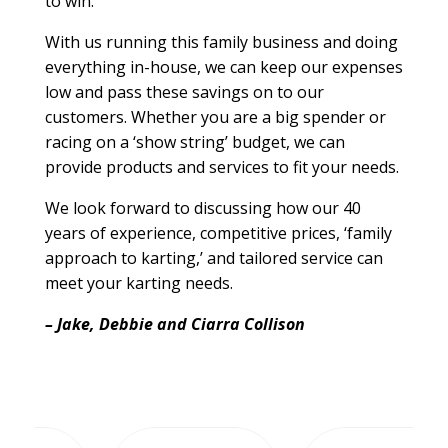
to win.
With us running this family business and doing
everything in-house, we can keep our expenses
low and pass these savings on to our
customers. Whether you are a big spender or
racing on a ‘show string’ budget, we can
provide products and services to fit your needs.
We look forward to discussing how our 40
years of experience, competitive prices, ‘family
approach to karting,’ and tailored service can
meet your karting needs.
– Jake, Debbie and Ciarra Collison