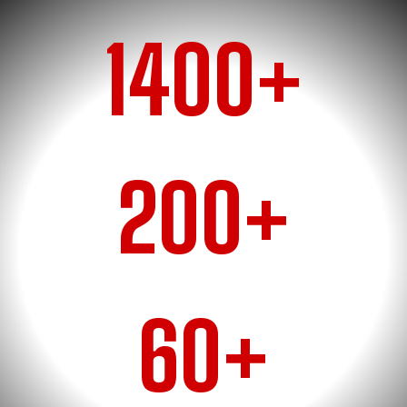
1400+
RACE WINS
200+
CHAMPIONSHIPS
60+