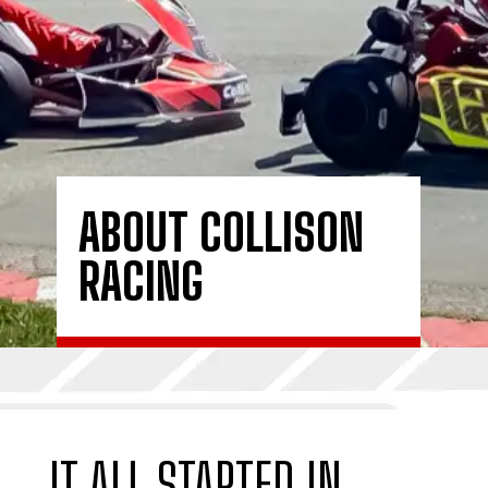
ABOUT COLLISON
RACING
IT ALL STARTED IN